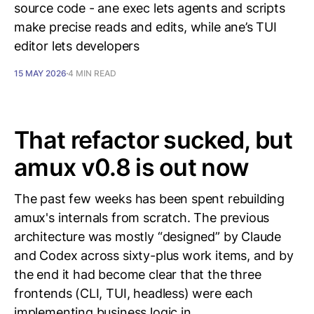
source code - ane exec lets agents and scripts
make precise reads and edits, while ane’s TUI
editor lets developers
15 MAY 2026
4 MIN READ
That refactor sucked, but
amux v0.8 is out now
The past few weeks has been spent rebuilding
amux's internals from scratch. The previous
architecture was mostly “designed” by Claude
and Codex across sixty-plus work items, and by
the end it had become clear that the three
frontends (CLI, TUI, headless) were each
implementing business logic in