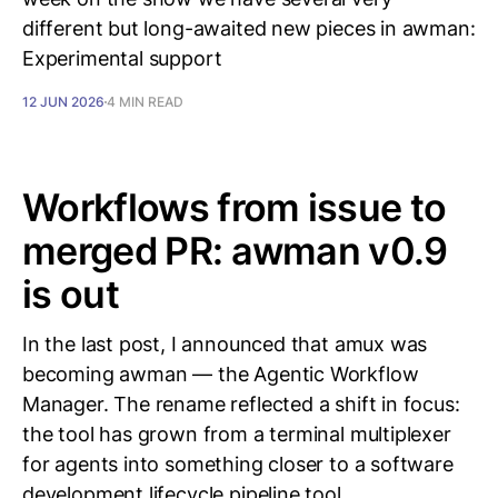
different but long-awaited new pieces in awman:
Experimental support
12 JUN 2026
4 MIN READ
Workflows from issue to
merged PR: awman v0.9
is out
In the last post, I announced that amux was
becoming awman — the Agentic Workflow
Manager. The rename reflected a shift in focus:
the tool has grown from a terminal multiplexer
for agents into something closer to a software
development lifecycle pipeline tool,