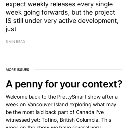
expect weekly releases every single
week going forwards, but the project
IS still under very active development,
just
5 MIN READ
MORE ISSUES
A penny for your context?
Welcome back to the PrettySmart show after a
week on Vancouver Island exploring what may
be the most laid back part of Canada I've
witnessed yet: Tofino, British Columbia. This
week on the show we have several very