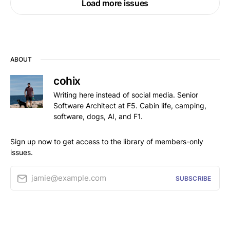
Load more issues
ABOUT
cohix
Writing here instead of social media. Senior
Software Architect at F5. Cabin life, camping,
software, dogs, AI, and F1.
Sign up now to get access to the library of members-only
issues.
jamie@example.com
SUBSCRIBE