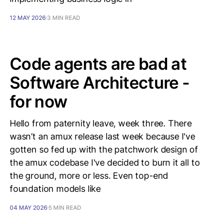
12 MAY 2026
3 MIN READ
Code agents are bad at
Software Architecture -
for now
Hello from paternity leave, week three. There
wasn’t an amux release last week because I've
gotten so fed up with the patchwork design of
the amux codebase I've decided to burn it all to
the ground, more or less. Even top-end
foundation models like
04 MAY 2026
5 MIN READ