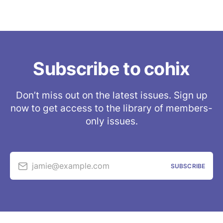
Subscribe to cohix
Don’t miss out on the latest issues. Sign up
now to get access to the library of members-
only issues.
jamie@example.com
SUBSCRIBE