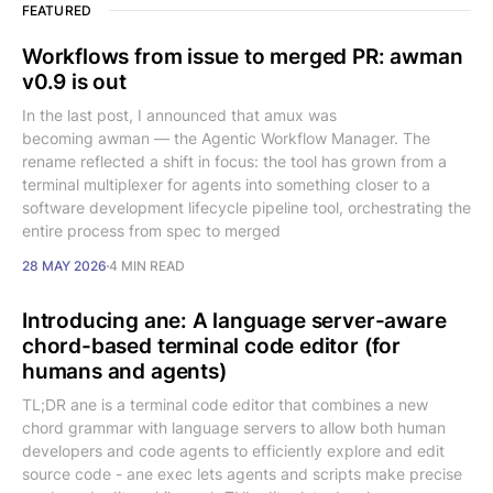
FEATURED
Workflows from issue to merged PR: awman
v0.9 is out
In the last post, I announced that amux was
becoming awman — the Agentic Workflow Manager. The
rename reflected a shift in focus: the tool has grown from a
terminal multiplexer for agents into something closer to a
software development lifecycle pipeline tool, orchestrating the
entire process from spec to merged
28 MAY 2026
4 MIN READ
Introducing ane: A language server-aware
chord-based terminal code editor (for
humans and agents)
TL;DR ane is a terminal code editor that combines a new
chord grammar with language servers to allow both human
developers and code agents to efficiently explore and edit
source code - ane exec lets agents and scripts make precise