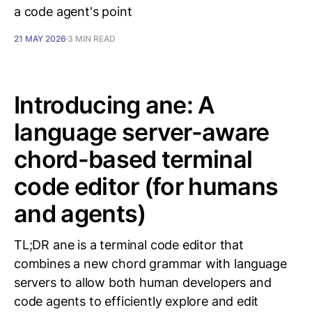
a code agent's point
21 MAY 2026
3 MIN READ
Introducing ane: A
language server-aware
chord-based terminal
code editor (for humans
and agents)
TL;DR ane is a terminal code editor that
combines a new chord grammar with language
servers to allow both human developers and
code agents to efficiently explore and edit