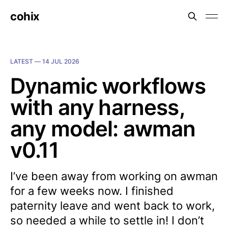
cohix
LATEST —
14 JUL 2026
Dynamic workflows
with any harness,
any model: awman
v0.11
I’ve been away from working on awman
for a few weeks now. I finished
paternity leave and went back to work,
so needed a while to settle in! I don’t