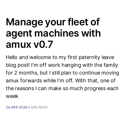
Manage your fleet of
agent machines with
amux v0.7
Hello and welcome to my first paternity leave
blog post! I'm off work hanging with the family
for 2 months, but I still plan to continue moving
amux forwards while I'm off. With that, one of
the reasons I can make so much progress each
week
24 APR 2026
4 MIN READ