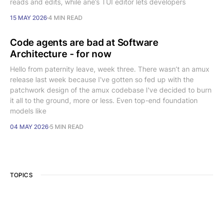
reads and edits, while ane’s TUI editor lets developers
15 MAY 2026
4 MIN READ
Code agents are bad at Software
Architecture - for now
Hello from paternity leave, week three. There wasn’t an amux
release last week because I've gotten so fed up with the
patchwork design of the amux codebase I've decided to burn
it all to the ground, more or less. Even top-end foundation
models like
04 MAY 2026
5 MIN READ
TOPICS