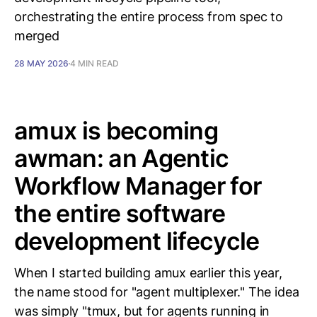
orchestrating the entire process from spec to
merged
28 MAY 2026
4 MIN READ
amux is becoming
awman: an Agentic
Workflow Manager for
the entire software
development lifecycle
When I started building amux earlier this year,
the name stood for "agent multiplexer." The idea
was simply "tmux, but for agents running in