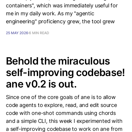
containers", which was immediately useful for
me in my daily work. As my "agentic
engineering" proficiency grew, the tool grew
25 MAY 2026
6 MIN READ
Behold the miraculous
self-improving codebase!
ane v0.2 is out.
Since one of the core goals of ane is to allow
code agents to explore, read, and edit source
code with one-shot commands using chords
and a simple CLI, this week I experimented with
a self-improving codebase to work on ane from