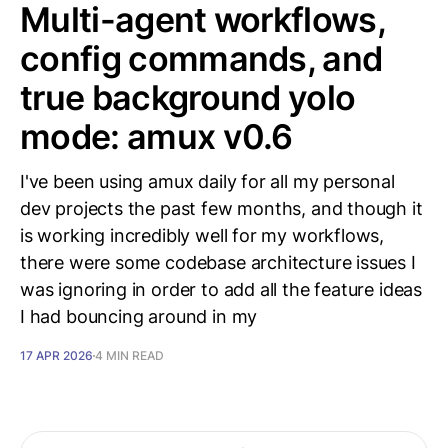
Multi-agent workflows,
config commands, and
true background yolo
mode: amux v0.6
I've been using amux daily for all my personal
dev projects the past few months, and though it
is working incredibly well for my workflows,
there were some codebase architecture issues I
was ignoring in order to add all the feature ideas
I had bouncing around in my
17 APR 2026
4 MIN READ