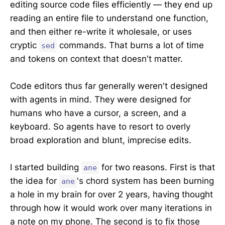
editing source code files efficiently — they end up
reading an entire file to understand one function,
and then either re-write it wholesale, or uses
cryptic
commands. That burns a lot of time
sed
and tokens on context that doesn't matter.
Code editors thus far generally weren't designed
with agents in mind. They were designed for
humans who have a cursor, a screen, and a
keyboard. So agents have to resort to overly
broad exploration and blunt, imprecise edits.
I started building
for two reasons. First is that
ane
the idea for
's chord system has been burning
ane
a hole in my brain for over 2 years, having thought
through how it would work over many iterations in
a note on my phone. The second is to fix those