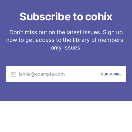
Subscribe to cohix
Don’t miss out on the latest issues. Sign up
now to get access to the library of members-
only issues.
jamie@example.com
SUBSCRIBE