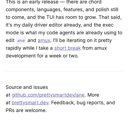
This is an early release — there are chord
components, languages, features, and polish still
to come, and the TUI has room to grow. That said,
it's my daily driver editor already, and the exec
mode is what my code agents are already using to
edit
and
amux
. I'll be iterating on it pretty
ane
rapidly while I take a
short break
from amux
development for a week or two.
Source and issues
at
github.com/prettysmartdev/ane
. More
at
prettysmart.dev
. Feedback, bug reports, and
PRs are welcome.