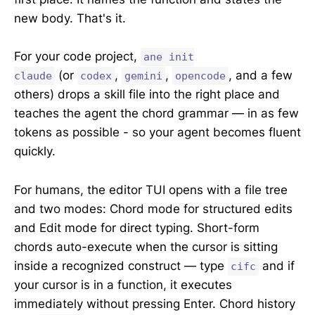
new body. That's it.
For your code project,
ane init
(or
,
,
, and a few
claude
codex
gemini
opencode
others) drops a skill file into the right place and
teaches the agent the chord grammar — in as few
tokens as possible - so your agent becomes fluent
quickly.
For humans, the editor TUI opens with a file tree
and two modes: Chord mode for structured edits
and Edit mode for direct typing. Short-form
chords auto-execute when the cursor is sitting
inside a recognized construct — type
and if
cifc
your cursor is in a function, it executes
immediately without pressing Enter. Chord history