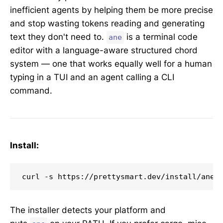
inefficient agents by helping them be more precise
and stop wasting tokens reading and generating
text they don't need to.
is a terminal code
ane
editor with a language-aware structured chord
system — one that works equally well for a human
typing in a TUI and an agent calling a CLI
command.
Install:
curl -s https://prettysmart.dev/install/ane.
The installer detects your platform and