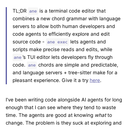
TL;DR
is a terminal code editor that
ane
combines a new chord grammar with language
servers to allow both human developers and
code agents to efficiently explore and edit
source code -
lets agents and
ane exec
scripts make precise reads and edits, while
’s TUI editor lets developers fly through
ane
code.
chords are simple and predictable,
ane
and language servers + tree-sitter make for a
pleasant experience. Give it a try
here
.
I've been writing code alongside AI agents for long
enough that I can see where they tend to waste
time. The agents are good at knowing
what
to
change. The problem is they suck at exploring and