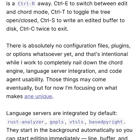
is a
away. Ctrl-E to switch between edit
Ctrl-R
and chord mode, Ctrl-T to toggle the tree
open/closed, Ctrl-S to write an edited buffer to
disk, Ctrl-C twice to exit.
There is absolutely no configuration files, plugins,
or options whatsoever yet, and that's intentional
while I work to completely nail down the chord
engine, language server integration, and code
agent usability. Those things may come
eventually, but for now I'm focusing on what
makes
ane unique
.
Language servers are integrated by default:
,
,
,
.
rust-analyzer
gopls
vtsls
basedpyright
They start in the background automatically so you
can start editing immediately — line, buffer, and