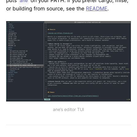
puts
on your PATH. If you prefer cargo, mise,
ane
or building from source, see the
README
.
ane’s editor TUI