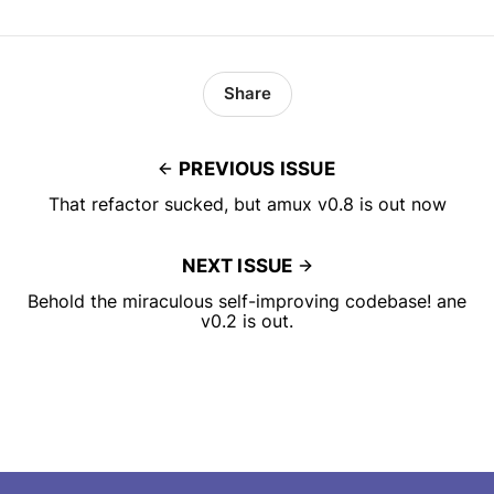
Share
PREVIOUS ISSUE
That refactor sucked, but amux v0.8 is out now
NEXT ISSUE
Behold the miraculous self-improving codebase! ane
v0.2 is out.