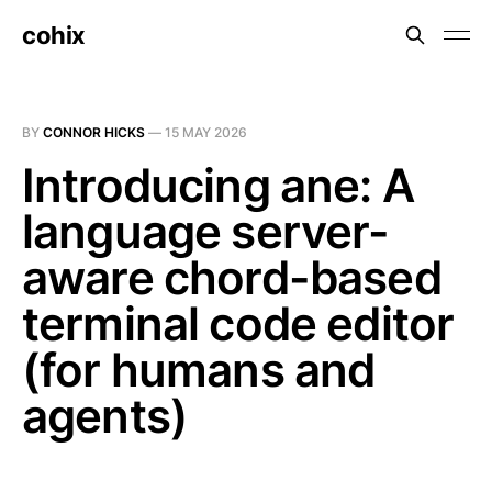
cohix
BY
CONNOR HICKS
—
15 MAY 2026
Introducing ane: A
language server-
aware chord-based
terminal code editor
(for humans and
agents)