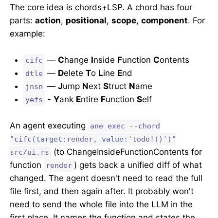
The core idea is chords+LSP. A chord has four
parts:
action
,
positional
,
scope
,
component
. For
example:
—
C
hange
I
nside
F
unction
C
ontents
cifc
—
D
elete
T
o
L
ine
E
nd
dtle
—
J
ump
N
ext
S
truct
N
ame
jnsn
-
Y
ank
E
ntire
F
unction
S
elf
yefs
An agent executing
ane exec --chord
"cifc(target:render, value:'todo!()')"
(to ChangeInsideFunctionContents for
src/ui.rs
function
) gets back a unified diff of what
render
changed. The agent doesn't need to read the full
file first, and then again after. It probably won't
need to send the whole file into the LLM in the
first place. It names the function and states the