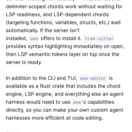
delimiter-scoped chords work without waiting for
LSP readiness, and LSP-dependent chords
(targeting functions, variables, structs, etc.) wait
automatically. If the server isn't
installed,
offers to install it.
ane
tree-sitter
provides syntax highlighting immediately on open,
then LSP semantic tokens layer on top once the
server is ready.
In addition to the CLI and TUI,
is
ane-editor
available as a Rust crate that includes the chord
engine, LSP engine, and everything else an agent
harness would need to use
's capabilities
ane
directly, so you can make your own custom agent
harnesses more efficient at code editing.