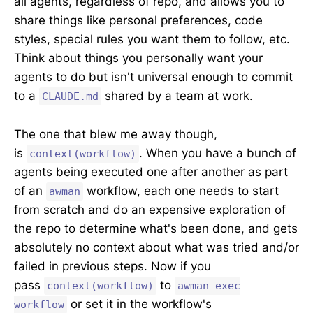
all agents, regardless of repo, and allows you to
share things like personal preferences, code
styles, special rules you want them to follow, etc.
Think about things you personally want your
agents to do but isn't universal enough to commit
to a
shared by a team at work.
CLAUDE.md
The one that blew me away though,
is
. When you have a bunch of
context(workflow)
agents being executed one after another as part
of an
workflow, each one needs to start
awman
from scratch and do an expensive exploration of
the repo to determine what's been done, and gets
absolutely no context about what was tried and/or
failed in previous steps. Now if you
pass
to
context(workflow)
awman exec
or set it in the workflow's
workflow