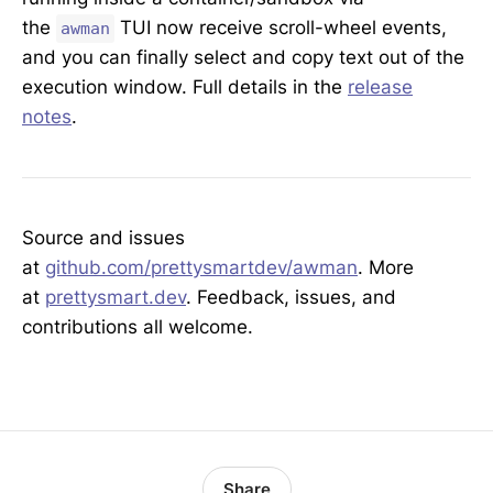
the
TUI now receive scroll-wheel events,
awman
and you can finally select and copy text out of the
execution window. Full details in the
release
notes
.
Source and issues
at
github.com/prettysmartdev/awman
. More
at
prettysmart.dev
. Feedback, issues, and
contributions all welcome.
Share