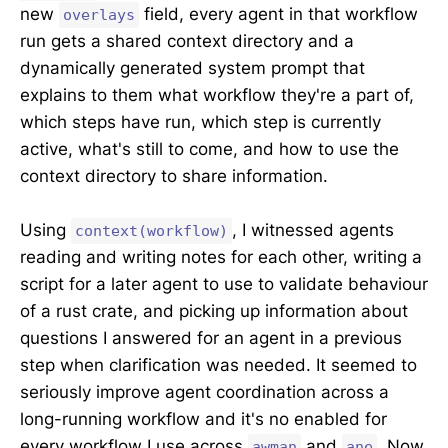
new
field, every agent in that workflow
overlays
run gets a shared context directory and a
dynamically generated system prompt that
explains to them what workflow they're a part of,
which steps have run, which step is currently
active, what's still to come, and how to use the
context directory to share information.
Using
, I witnessed agents
context(workflow)
reading and writing notes for each other, writing a
script for a later agent to use to validate behaviour
of a rust crate, and picking up information about
questions I answered for an agent in a previous
step when clarification was needed. It seemed to
seriously improve agent coordination across a
long-running workflow and it's no enabled for
every workflow I use across
and
. Now
awman
ane