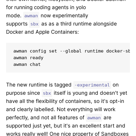
for running coding agents in yolo
mode.
now experimentally
awman
supports
as as a third runtime alongside
sbx
Docker and Apple Containers:
awman config set --global runtime docker-sbx-
awman ready

awman chat
The new runtime is tagged
on
-experimental
purpose since
itself is young and doesn't yet
sbx
have all the flexibility of containers, so it's opt-in
and clearly labelled. Not everything will work
perfectly, and not all features of
are
awman
supported just yet, but it's an excellent start and
works really well! One nice property of Sandboxes