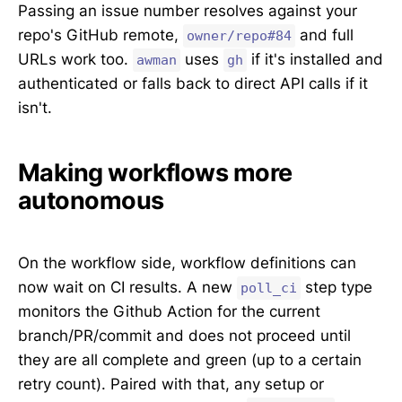
Passing an issue number resolves against your
repo's GitHub remote,
and full
owner/repo#84
URLs work too.
uses
if it's installed and
awman
gh
authenticated or falls back to direct API calls if it
isn't.
Making workflows more
autonomous
On the workflow side, workflow definitions can
now wait on CI results. A new
step type
poll_ci
monitors the Github Action for the current
branch/PR/commit and does not proceed until
they are all complete and green (up to a certain
retry count). Paired with that, any setup or