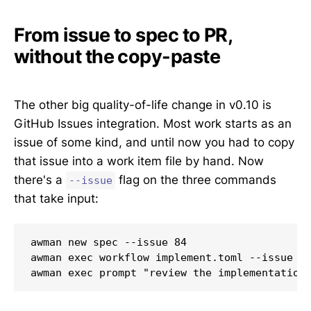
From issue to spec to PR,
without the copy-paste
The other big quality-of-life change in v0.10 is
GitHub Issues integration. Most work starts as an
issue of some kind, and until now you had to copy
that issue into a work item file by hand. Now
there's a
flag on the three commands
--issue
that take input:
awman new spec --issue 84                       				# generate a spec from the issue, augmented by you
awman exec workflow implement.toml --issue 84   				# run an awman workflow against an issue, no file
awman exec prompt "review the implementation