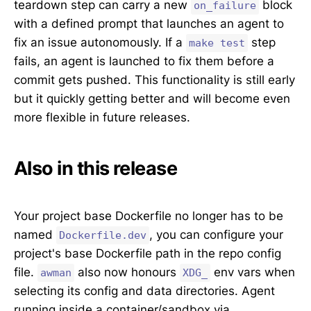
teardown step can carry a new
block
on_failure
with a defined prompt that launches an agent to
fix an issue autonomously. If a
step
make test
fails, an agent is launched to fix them before a
commit gets pushed. This functionality is still early
but it quickly getting better and will become even
more flexible in future releases.
Also in this release
Your project base Dockerfile no longer has to be
named
, you can configure your
Dockerfile.dev
project's base Dockerfile path in the repo config
file.
also now honours
env vars when
awman
XDG_
selecting its config and data directories. Agent
running inside a container/sandbox via