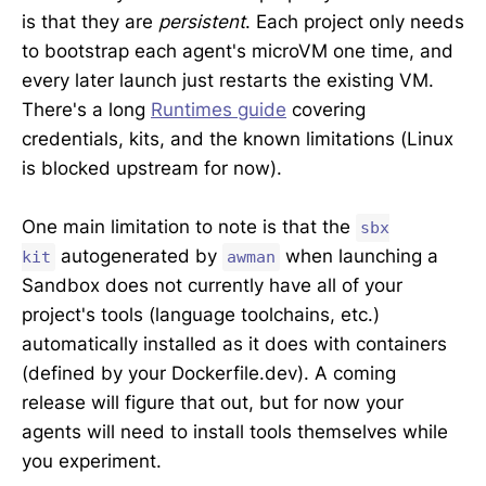
is that they are
persistent
. Each project only needs
to bootstrap each agent's microVM one time, and
every later launch just restarts the existing VM.
There's a long
Runtimes guide
covering
credentials, kits, and the known limitations (Linux
is blocked upstream for now).
One main limitation to note is that the
sbx
autogenerated by
when launching a
kit
awman
Sandbox does not currently have all of your
project's tools (language toolchains, etc.)
automatically installed as it does with containers
(defined by your Dockerfile.dev). A coming
release will figure that out, but for now your
agents will need to install tools themselves while
you experiment.