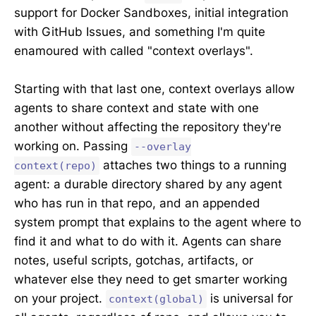
support for Docker Sandboxes, initial integration
with GitHub Issues, and something I'm quite
enamoured with called "context overlays".
Starting with that last one, context overlays allow
agents to share context and state with one
another without affecting the repository they're
working on. Passing
--overlay
attaches two things to a running
context(repo)
agent: a durable directory shared by any agent
who has run in that repo, and an appended
system prompt that explains to the agent where to
find it and what to do with it. Agents can share
notes, useful scripts, gotchas, artifacts, or
whatever else they need to get smarter working
on your project.
is universal for
context(global)