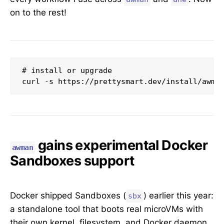
on to the rest!
# install or upgrade

curl -s https://prettysmart.dev/install/awma
gains experimental Docker
awman
Sandboxes support
Docker shipped Sandboxes (
) earlier this year:
sbx
a standalone tool that boots real microVMs with
their own kernel, filesystem, and Docker daemon