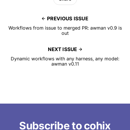
PREVIOUS ISSUE
Workflows from issue to merged PR: awman v0.9 is
out
NEXT ISSUE
Dynamic workflows with any harness, any model:
awman v0.11
Subscribe to cohix