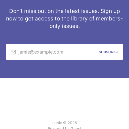
Don’t miss out on the latest issues. Sign up
now to get access to the library of members-
only issues.
jamie@example.com
SUBSCRIBE
cohix © 2026
Powered by
Ghost