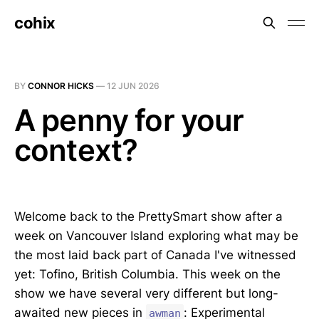
cohix
BY
CONNOR HICKS
—
12 JUN 2026
A penny for your
context?
Welcome back to the PrettySmart show after a
week on Vancouver Island exploring what may be
the most laid back part of Canada I've witnessed
yet: Tofino, British Columbia. This week on the
show we have several very different but long-
awaited new pieces in
: Experimental
awman