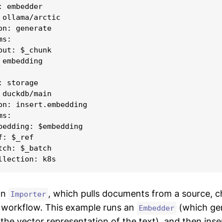
 embedder

 ollama/arctic

on: generate

s:

put: $_chunk

embedding

 storage

 duckdb/main

on: insert.embedding

s:

bedding: $embedding

: $_ref

tch: $_batch

an
, which pulls documents from a source, 
Importer
 workflow. This example runs an
(which ge
Embedder
he vector representation of the text), and then insert