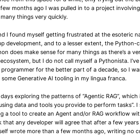
 few months ago I was pulled in to a project involvin
 many things very quickly.
d I found myself getting frustrated at the esoteric n
pp development, and to a lesser extent, the Python-c
on does make sense for many things as there’s a ver
ecosystem, but I do not call myself a Pythonista. I’v
o programmer for the better part of a decade, so I wa
 some Generative AI tooling in my lingua franca.
 days exploring the patterns of “Agentic RAG”, which i
sing data and tools you provide to perform tasks”. I 
g a tool to create an Agent and/or RAG workflow wit
k that any developer will agree that after a few year
elf wrote more than a few months ago, writing no co