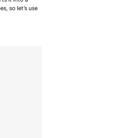
es, so let’s use