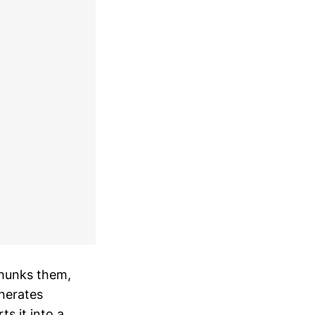
chunks them,
nerates
s it into a