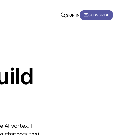
SUBSCRIBE
SIGN IN
uild
e AI vortex. I
ig chatbots that