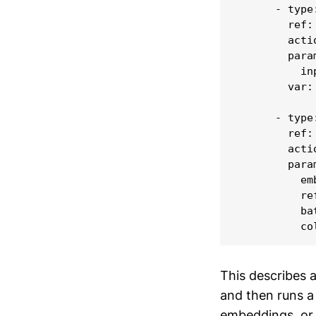
      - type:
        ref:
        acti
        param
          in
        var: 
      - type:
        ref:
        acti
        param
          em
          ref
          ba
This describes 
and then runs a
embeddings, or t