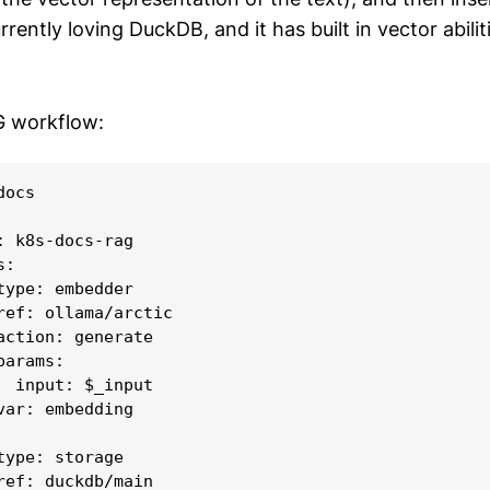
rently loving DuckDB, and it has built in vector abiliti
G workflow:
ocs

: k8s-docs-rag

:

type: embedder

ref: ollama/arctic

action: generate

arams:

  input: $_input

var: embedding

type: storage

ref: duckdb/main
