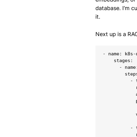
database. I’m cur
it.
Next up is a RA
- name: k8s-d
    stages:

      - name
        steps
          - 
            
            
            p
            
            
          - 
            