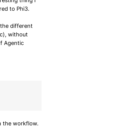
resting thing I
ed to Phi3.
 the different
tc), without
of Agentic
n the workflow.