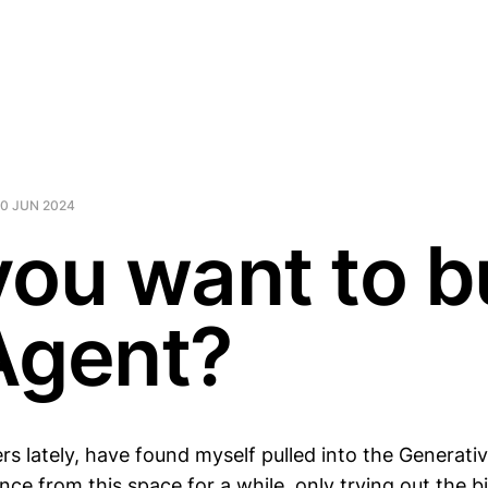
10 JUN 2024
you want to b
Agent?
ers lately, have found myself pulled into the Generativ
ce from this space for a while, only trying out the b