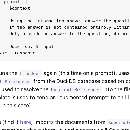
  prompt: |

    $context

   ----

    Using the information above, answer the questi
    If the answer is not contained entirely within
    Only provide an answer to the question, do not
   ----

    Question: $_input

runs the
again (this time on a prompt), uses
Embedder
from the DuckDB database based on cosi
t References
 used to resolve the
into the fi
Document References
late is used to send an “augmented prompt” to an L
in this case).
 (find it
here
) imports the documents from
Kubernet