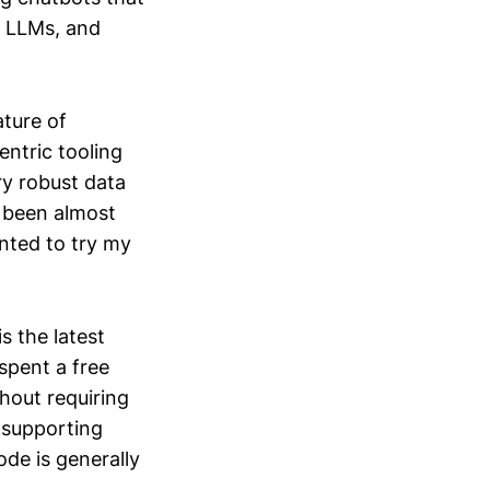
g LLMs, and
ature of
entric tooling
y robust data
e been almost
nted to try my
s the latest
spent a free
hout requiring
s supporting
de is generally