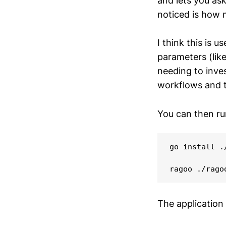
and lets you ask
noticed is how 
I think this is u
parameters (like
needing to inves
workflows and th
You can then ru
go install .
The application