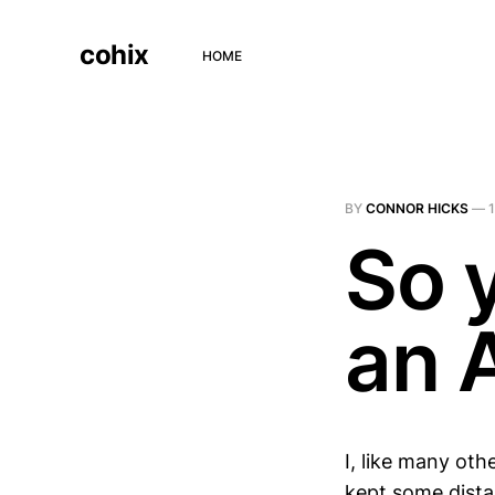
cohix
HOME
BY
CONNOR HICKS
—
So 
an 
I, like many oth
kept some distan