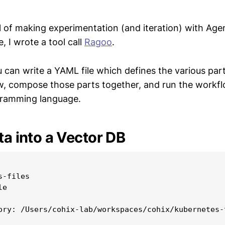
l of making experimentation (and iteration) with Ag
, I wrote a tool call
Ragoo
.
 can write a YAML file which defines the various par
, compose those parts together, and run the workf
gramming language.
ta into a Vector DB
-files

e

ory: /Users/cohix-lab/workspaces/cohix/kubernetes-t