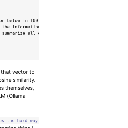
on below in 100 words or less.

 the information provided, reply 'I do not know' w
 summarize all of the information.

 that vector to
ne similarity.
les themselves,
LM (Ollama
es the hard way