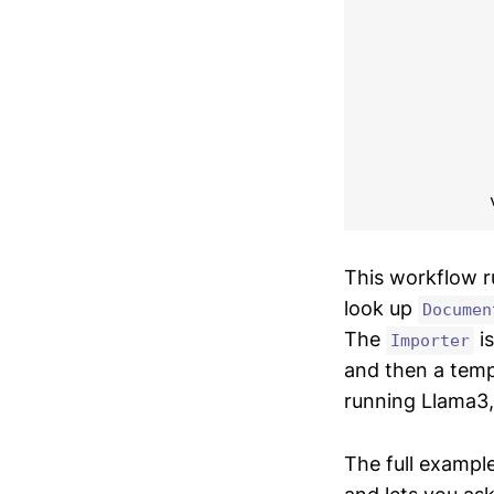
            
            
             
            
            
            
             
            
This workflow 
look up
Documen
The
is
Importer
and then a temp
running Llama3, 
The full example