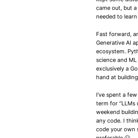
came out, but a
needed to learn
Fast forward, an
Generative AI a
ecosystem. Pyth
science and ML 
exclusively a G
hand at building
I’ve spent a few
term for “LLMs u
weekend buildin
any code. I thin
code your own s
preferable 🙂