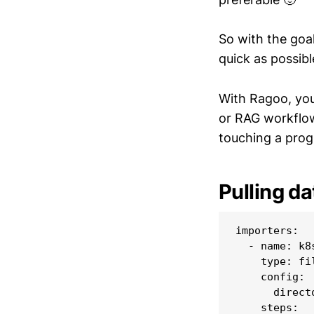
So with the goa
quick as possible
With Ragoo, you
or RAG workflow
touching a pro
Pulling da
importers:

  - name: k8s
    type: fil
    config:

      direct
    steps:
