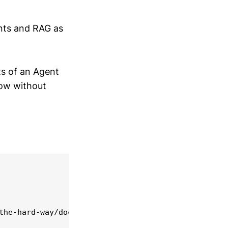
ents and RAG as
ts of an Agent
low without
he-hard-way/docs/
