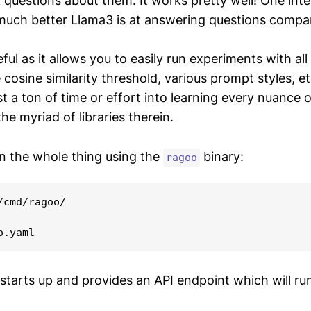
 questions about them. It works pretty well! One inte
much better Llama3 is at answering questions compar
seful as it allows you to easily run experiments with all
 cosine similarity threshold, various prompt styles, e
t a ton of time or effort into learning every nuance 
e myriad of libraries therein.
n the whole thing using the
binary:
ragoo
/cmd/ragoo/

 starts up and provides an API endpoint which will ru