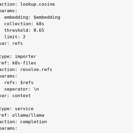
action: lookup.cosine

arams:

  embedding: $embedding

  collection: k8s

  threshold: 0.65

 limit: 2

ar: refs

type: importer

ref: k8s-files

action: resolve.refs

arams:

  refs: $refs

  seperator: \n

var: context

type: service

ref: ollama/llama

action: completion

arams:
